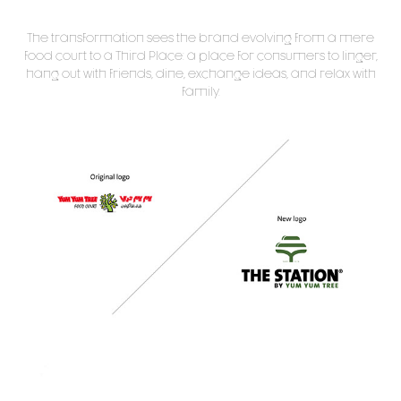
The transformation sees the brand evolving from a mere
food court to a Third Place: a place for consumers to linger,
hang out with friends, dine, exchange ideas, and relax with
family.