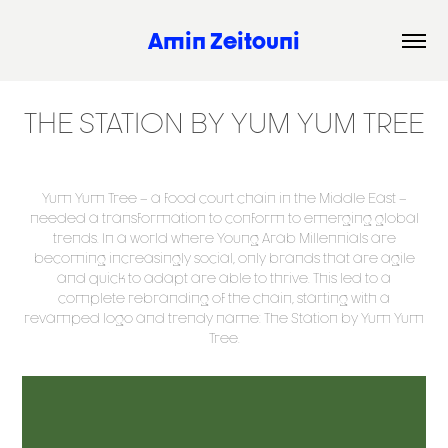
Amin Zeitouni
THE STATION BY YUM YUM TREE
Yum Yum Tree – a food court chain in the Middle East –
needed a transformation to conform to emerging global
trends. In a world where Young Arab Millennials are
becoming increasingly social, only brands that are agile
and quick to adapt are able to thrive. This led to a
complete rebranding of the chain, starting with a
revamped logo and trendy name: The Station by Yum Yum
Tree.