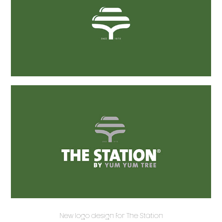
New logo design for The Station