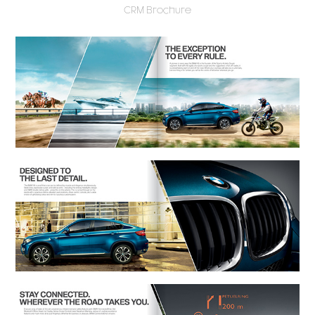
CRM Brochure