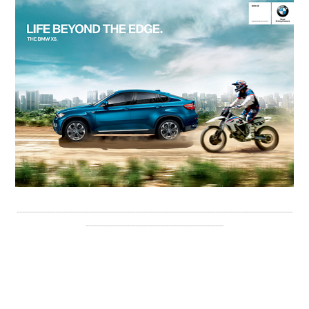
----------------------------------------------------------------------------------------------------
--------------------------------------------------