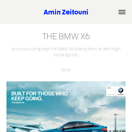
Amin Zeitouni
THE BMW X6
A runout campaign for BMW X6 linking the car with high
brow sports.
Print