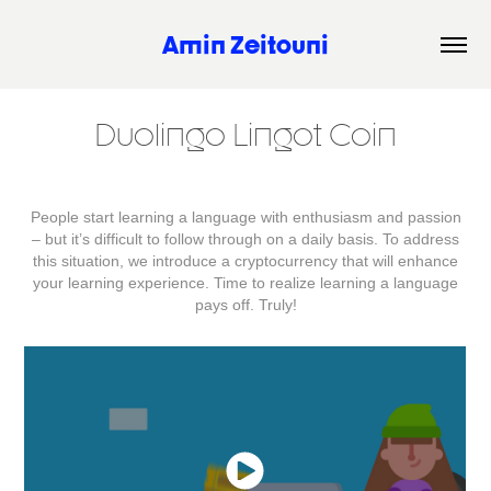
Amin Zeitouni
Duolingo Lingot Coin
People start learning a language with enthusiasm and passion
– but it’s difficult to follow through on a daily basis. To address
this situation, we introduce a cryptocurrency that will enhance
your learning experience. Time to realize learning a language
pays off. Truly!