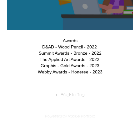
Awards
D&AD - Wood Pencil - 2022
Summit Awards - Bronze - 2022
The Applied Art Awards - 2022
Graphis - Gold Awards - 2023
Webby Awards - Honeree - 2023
↑
Back to Top
Powered by
Adobe Portfolio