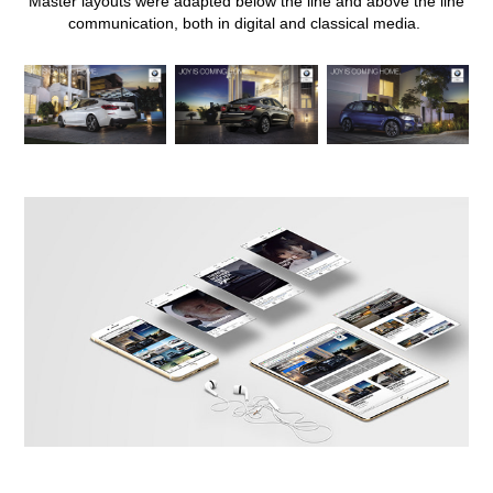
Master layouts were adapted below the line and above the line
communication, both in digital and classical media.