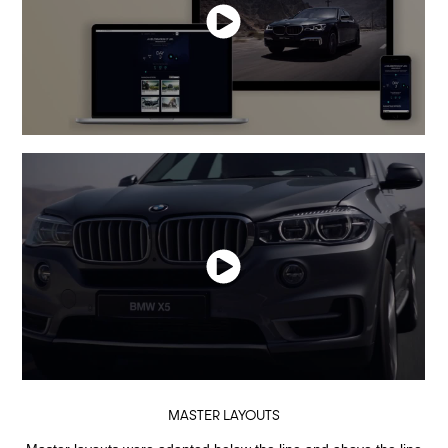
MASTER LAYOUTS