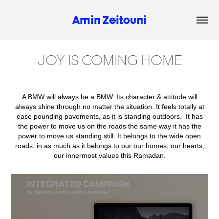
Amin Zeitouni
JOY IS COMING HOME
A BMW will always be a BMW. Its character & attitude will
always shine through no matter the situation. It feels totally at
ease pounding pavements, as it is standing outdoors. It has
the power to move us on the roads the same way it has the
power to move us standing still. It belongs to the wide open
roads, in as much as it belongs to our our homes, our hearts,
our innermost values this Ramadan.