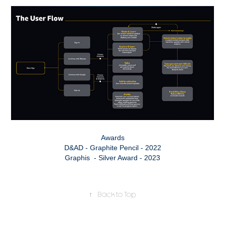
Awards
D&AD - Graphite Pencil - 2022
Graphis​​​​​​​ - Silver Award - 2023
↑
Back to Top