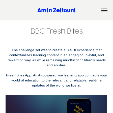
Amin Zeitouni
BBC Fresh Bites
The challenge set was to create a UX/UI experience that
contextualizes learning content in an engaging, playful, and
rewarding way. All while remaining mindful of children’s needs
and abilities.
Fresh Bites App. An AI-powered live learning app connects your
world of education to the relevant and relatable real-time
updates of the world we live in.