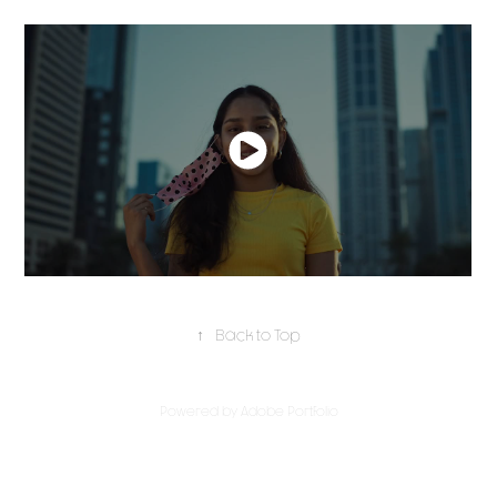
↑
Back to Top
Powered by
Adobe Portfolio