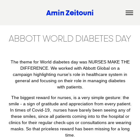
Amin Zeitouni
ABBOTT WORLD DIABETES DAY
The theme for World diabetes day was NURSES MAKE THE
DIFFERENCE. We worked with Abbott Global on a
campaign highlighting nurse's role in healthcare system in
general and focusing on their role in managing diabetes
with patients.
The biggest reward for nurses, is a very simple gesture: the
smile - a sign of gratitude and appreciation from every patient.
In times of Covid-19, nurses have barely been seeing any of
these smiles, since all patients coming into to the hospital or
clinics for their regular check-ups or consultations are wearing
masks. So that priceless reward has been missing for a long
time.