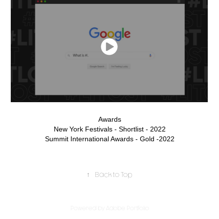
Awards
New York Festivals - Shortlist - 2022
Summit International Awards - Gold -2022
↑
Back to Top
Powered by
Adobe Portfolio