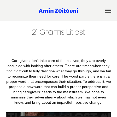
Amin Zeitouni
21 Grams Litlost
Caregivers don’t take care of themselves, they are overly
occupied with looking after others. There are times when they
find it difficult to fully describe what they go through, and we fail
to recognize their need for care. The worst part is there isn’t a
proper word that encompasses their situation. To address it, we
propose a new word that can build a proper perspective and
bring caregivers’ needs to the mainstream. We hope to
minimize their adversities – about which we may not even
know, and bring about an impactful—positive change.